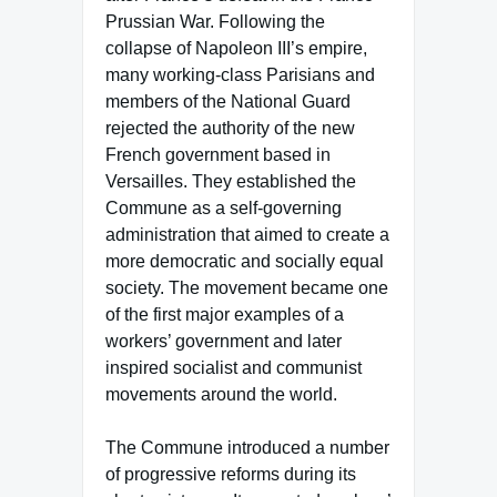
Prussian War. Following the
collapse of Napoleon III’s empire,
many working-class Parisians and
members of the National Guard
rejected the authority of the new
French government based in
Versailles. They established the
Commune as a self-governing
administration that aimed to create a
more democratic and socially equal
society. The movement became one
of the first major examples of a
workers’ government and later
inspired socialist and communist
movements around the world.
The Commune introduced a number
of progressive reforms during its