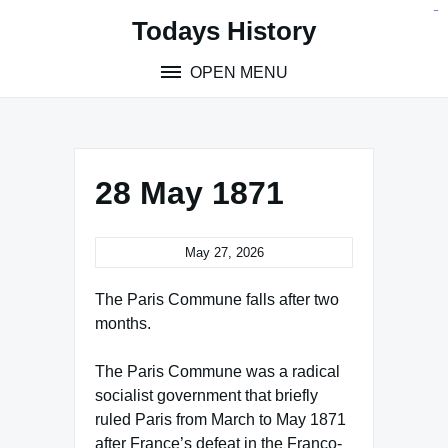
Skip
situs toto
pmtoto
toto slot
pmtoto
pmtoto
pmtoto
pmtoto
link slot
pmtoto
Todays History
to
content
OPEN MENU
28 May 1871
May 27, 2026
The Paris Commune falls after two
months.
The Paris Commune was a radical
socialist government that briefly
ruled Paris from March to May 1871
after France’s defeat in the Franco-