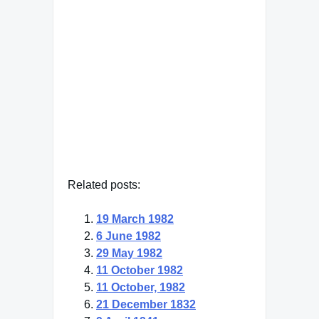
"Love is the delusion that
one woman differs from
another."
H. L. Mencken
— Click here for more from H. L.
Mencken
Related posts:
19 March 1982
6 June 1982
29 May 1982
11 October 1982
11 October, 1982
21 December 1832