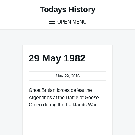
Skip
situs toto
pmtoto
toto slot
pmtoto
pmtoto
pmtoto
pmtoto
link slot
pmtoto
Todays History
to
content
OPEN MENU
29 May 1982
May 29, 2016
Great Britian forces defeat the
Argentines at the Battle of Goose
Green during the Falklands War.
Famous Words of Inspiration...