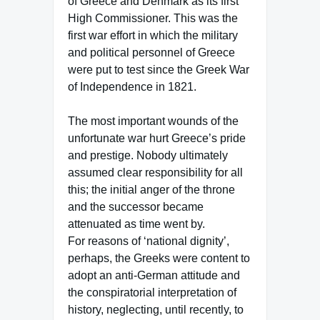
of Greece and Denmark as its first
High Commissioner. This was the
first war effort in which the military
and political personnel of Greece
were put to test since the Greek War
of Independence in 1821.
The most important wounds of the
unfortunate war hurt Greece’s pride
and prestige. Nobody ultimately
assumed clear responsibility for all
this; the initial anger of the throne
and the successor became
attenuated as time went by.
For reasons of ‘national dignity’,
perhaps, the Greeks were content to
adopt an anti-German attitude and
the conspiratorial interpretation of
history, neglecting, until recently, to