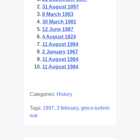
31 August 1897
8 March 1983
30 March 1981
12 June 1987
4 August 1824
11 August 1984
2 January 1967
11 August 1984
11 August 1984
Categories:
History
Tags:
1897
,
3 february
,
greco-turkish
war