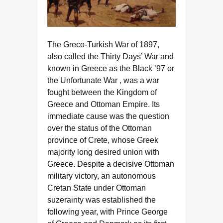
The Greco-Turkish War of 1897,
also called the Thirty Days’ War and
known in Greece as the Black ’97 or
the Unfortunate War , was a war
fought between the Kingdom of
Greece and Ottoman Empire. Its
immediate cause was the question
over the status of the Ottoman
province of Crete, whose Greek
majority long desired union with
Greece. Despite a decisive Ottoman
military victory, an autonomous
Cretan State under Ottoman
suzerainty was established the
following year, with Prince George