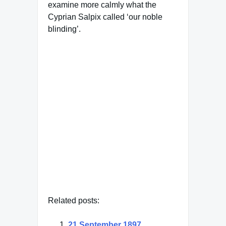
examine more calmly what the
Cyprian Salpix called ‘our noble
blinding’.
Famous Words of Inspiration...
"Real love stories never
have endings."
Richard Bach
— Click here for more from
Richard Bach
Related posts:
21 September 1897