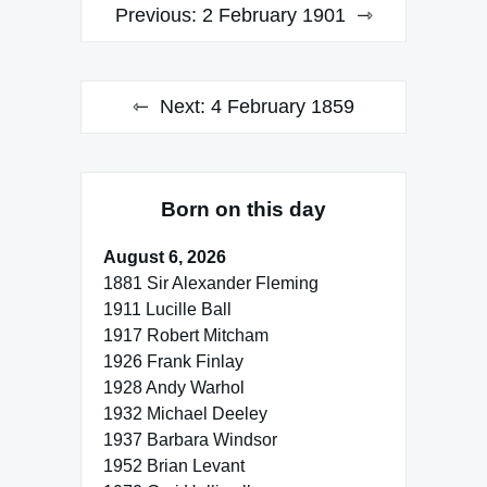
Post
Previous:
2 February 1901
navigation
Next:
4 February 1859
Born on this day
August 6, 2026
1881 Sir Alexander Fleming
1911 Lucille Ball
1917 Robert Mitcham
1926 Frank Finlay
1928 Andy Warhol
1932 Michael Deeley
1937 Barbara Windsor
1952 Brian Levant