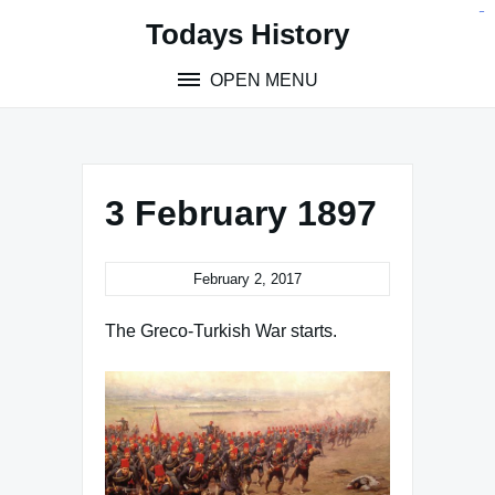
Skip
situs toto
pmtoto
toto slot
pmtoto
pmtoto
pmtoto
pmtoto
link slot
pmtoto
Todays History
to
content
OPEN MENU
3 February 1897
February 2, 2017
The Greco-Turkish War starts.