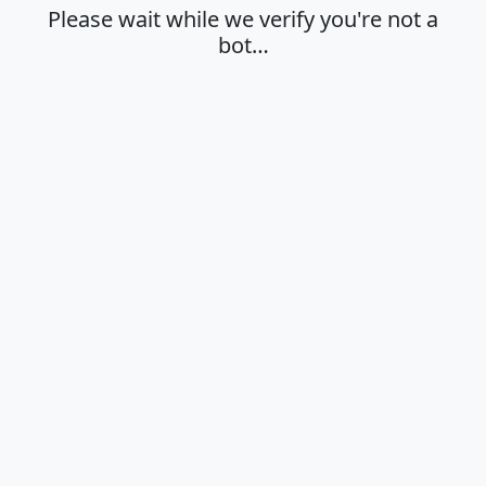
Please wait while we verify you're not a
bot…