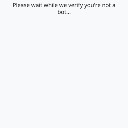
Please wait while we verify you're not a
bot…