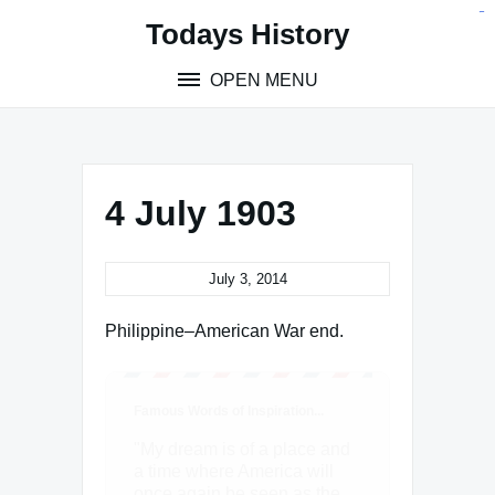
Skip
situs toto
pmtoto
toto slot
pmtoto
pmtoto
pmtoto
pmtoto
link slot
pmtoto
Todays History
to
content
OPEN MENU
4 July 1903
July 3, 2014
Philippine–American War end.
Famous Words of Inspiration...
"My dream is of a place and
a time where America will
once again be seen as the