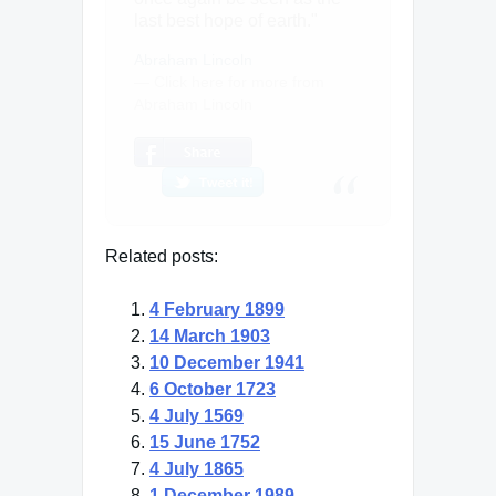
last best hope of earth."
Abraham Lincoln
— Click here for more from
Abraham Lincoln
Related posts:
4 February 1899
14 March 1903
10 December 1941
6 October 1723
4 July 1569
15 June 1752
4 July 1865
1 December 1989