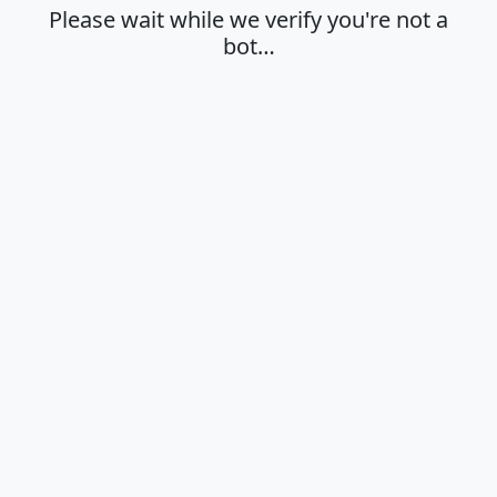
Please wait while we verify you're not a
bot…