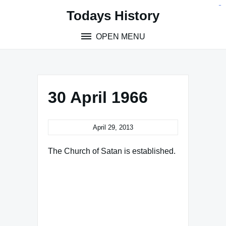
Skip
situs toto
pmtoto
toto slot
pmtoto
pmtoto
pmtoto
pmtoto
link slot
pmtoto
Todays History
to
content
OPEN MENU
30 April 1966
April 29, 2013
The Church of Satan is established.
Famous Words of Inspiration...
"The dream is the small
hidden door in the deepest
and most intimate sanctum of