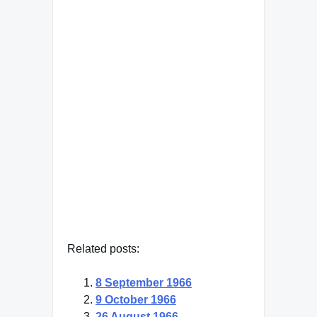
the soul, which opens to that
primeval cosmic night that
was soul long before there
was conscious ego and will
be soul far beyond what a
conscious ego could ever
reach."
Carl Jung
— Click here for more from Carl
Jung
Related posts:
8 September 1966
9 October 1966
26 August 1966