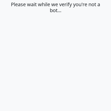
Please wait while we verify you're not a
bot…