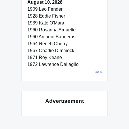
August 10, 2026
1909 Leo Fender
1928 Eddie Fisher
1939 Kate O'Mara
1960 Rosanna Arquette
1960 Antonio Banderas
1964 Neneh Cherry
1967 Charlie Dimmock
1971 Roy Keane
1972 Lawrence Dallaglio
Joe's
Advertisement