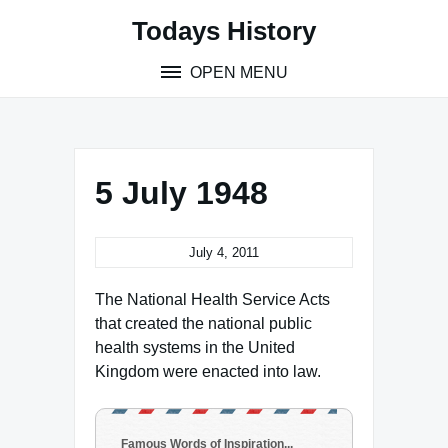
Skip
Todays History
to
content
OPEN MENU
5 July 1948
July 4, 2011
The National Health Service Acts
that created the national public
health systems in the United
Kingdom were enacted into law.
Famous Words of Inspiration...