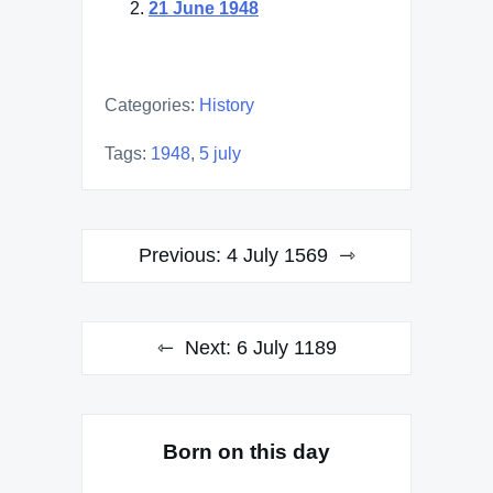
21 June 1948
Categories:
History
Tags:
1948
,
5 july
Post
Previous:
4 July 1569
navigation
Next:
6 July 1189
Born on this day