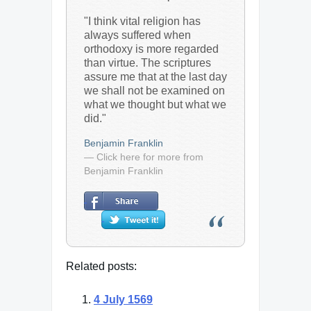
"I think vital religion has
always suffered when
orthodoxy is more regarded
than virtue. The scriptures
assure me that at the last day
we shall not be examined on
what we thought but what we
did."
Benjamin Franklin
— Click here for more from
Benjamin Franklin
Related posts:
4 July 1569