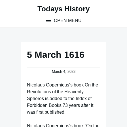
Skip
situs toto
pmtoto
toto slot
pmtoto
pmtoto
pmtoto
pmtoto
link slot
pmtoto
Todays History
to
content
OPEN MENU
5 March 1616
March 4, 2023
Nicolaus Copernicus’s book On the
Revolutions of the Heavenly
Spheres is added to the Index of
Forbidden Books 73 years after it
was first published.
Nicolaus Copernicus’s book “On the