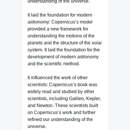
understanding of the universe.
It laid the foundation for modern
astronomy: Copernicus’s model
provided a new framework for
understanding the motions of the
planets and the structure of the solar
system. It laid the foundation for the
development of modern astronomy
and the scientific method.
It influenced the work of other
scientists: Copernicus’s book was
widely read and studied by other
scientists, including Galileo, Kepler,
and Newton. These scientists built
on Copernicus’s work and further
refined our understanding of the
universe.