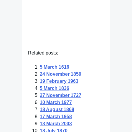
Johann Wolfgang von Goethe
— Click here for more from
Johann Wolfgang von Goethe
Related posts:
5 March 1616
24 November 1859
19 February 1963
5 March 1836
27 November 1727
10 March 1977
18 August 1868
17 March 1958
13 March 2003
18 July 1870