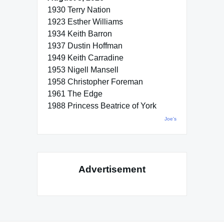
1930 Terry Nation
1923 Esther Williams
1934 Keith Barron
1937 Dustin Hoffman
1949 Keith Carradine
1953 Nigell Mansell
1958 Christopher Foreman
1961 The Edge
1988 Princess Beatrice of York
Joe's
Advertisement