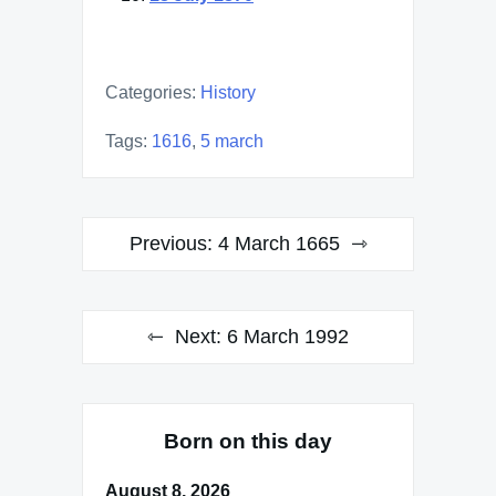
Categories:
History
Tags:
1616
,
5 march
Post
Previous:
4 March 1665
navigation
Next:
6 March 1992
Born on this day
August 8, 2026