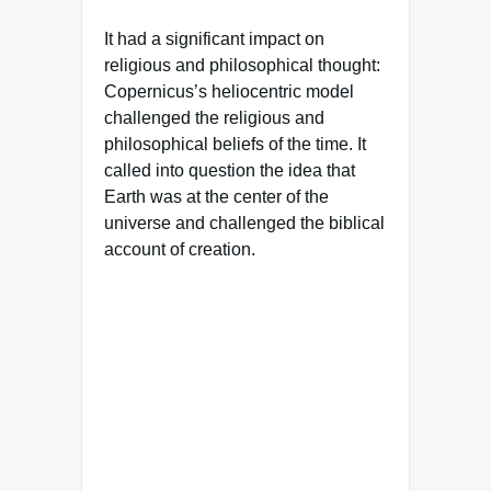
It had a significant impact on
religious and philosophical thought:
Copernicus’s heliocentric model
challenged the religious and
philosophical beliefs of the time. It
called into question the idea that
Earth was at the center of the
universe and challenged the biblical
account of creation.
Famous Words of Inspiration...
"Who is the happiest of
men? He who values the
merits of others, and in their
pleasure takes joy, even as
though 'twere his own."