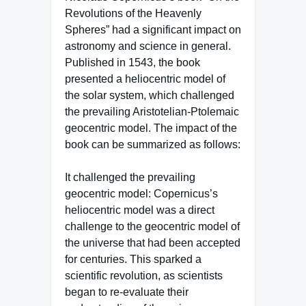
Revolutions of the Heavenly
Spheres” had a significant impact on
astronomy and science in general.
Published in 1543, the book
presented a heliocentric model of
the solar system, which challenged
the prevailing Aristotelian-Ptolemaic
geocentric model. The impact of the
book can be summarized as follows:
It challenged the prevailing
geocentric model: Copernicus’s
heliocentric model was a direct
challenge to the geocentric model of
the universe that had been accepted
for centuries. This sparked a
scientific revolution, as scientists
began to re-evaluate their