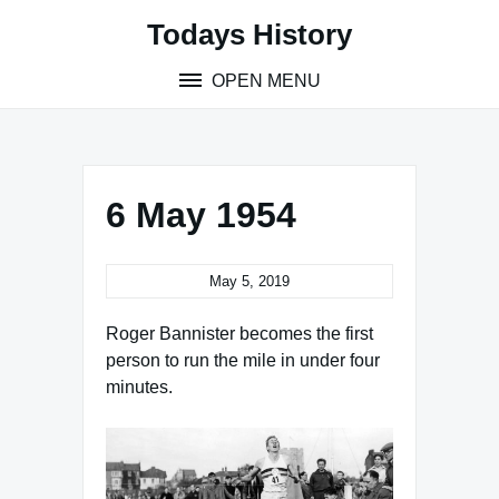
Skip
Todays History
to
content
OPEN MENU
6 May 1954
May 5, 2019
Roger Bannister becomes the first
person to run the mile in under four
minutes.