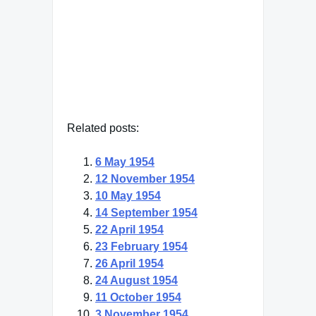
Francis Bacon
— Click here for more from
Francis Bacon
Related posts:
6 May 1954
12 November 1954
10 May 1954
14 September 1954
22 April 1954
23 February 1954
26 April 1954
24 August 1954
11 October 1954
3 November 1954