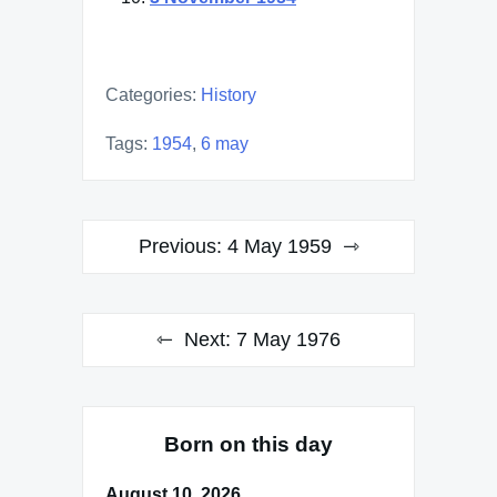
Categories:
History
Tags:
1954
,
6 may
Post
Previous:
4 May 1959
navigation
Next:
7 May 1976
Born on this day
August 10, 2026