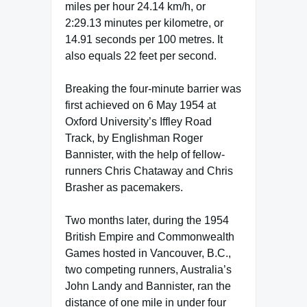
miles per hour 24.14 km/h, or
2:29.13 minutes per kilometre, or
14.91 seconds per 100 metres. It
also equals 22 feet per second.
Breaking the four-minute barrier was
first achieved on 6 May 1954 at
Oxford University’s Iffley Road
Track, by Englishman Roger
Bannister, with the help of fellow-
runners Chris Chataway and Chris
Brasher as pacemakers.
Two months later, during the 1954
British Empire and Commonwealth
Games hosted in Vancouver, B.C.,
two competing runners, Australia’s
John Landy and Bannister, ran the
distance of one mile in under four