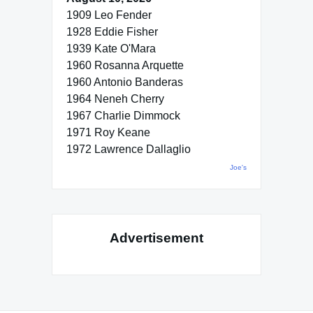
1909 Leo Fender
1928 Eddie Fisher
1939 Kate O'Mara
1960 Rosanna Arquette
1960 Antonio Banderas
1964 Neneh Cherry
1967 Charlie Dimmock
1971 Roy Keane
1972 Lawrence Dallaglio
Joe's
Advertisement