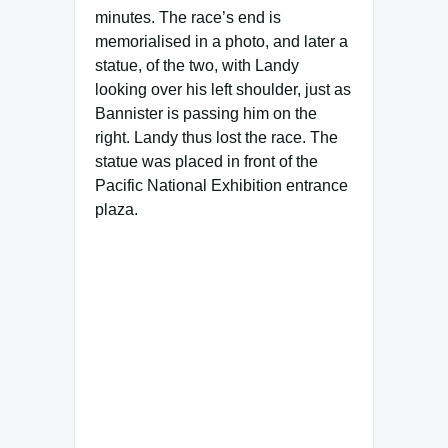
minutes. The race’s end is
memorialised in a photo, and later a
statue, of the two, with Landy
looking over his left shoulder, just as
Bannister is passing him on the
right. Landy thus lost the race. The
statue was placed in front of the
Pacific National Exhibition entrance
plaza.
Famous Words of Inspiration...
"There is a wisdom in this
beyond the rules of physic: a
man's own observation what
he finds good of and what he
finds hurt of is the best
physic to preserve health."