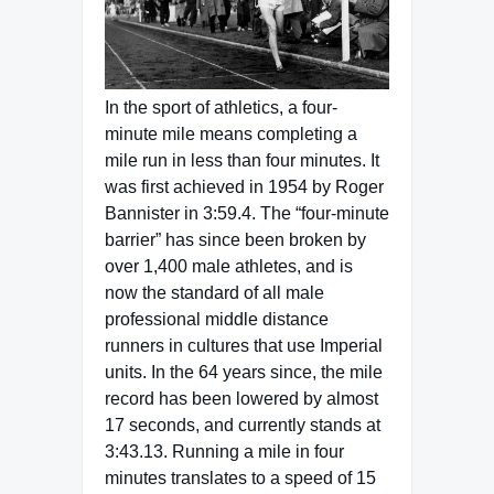
In the sport of athletics, a four-
minute mile means completing a
mile run in less than four minutes. It
was first achieved in 1954 by Roger
Bannister in 3:59.4. The “four-minute
barrier” has since been broken by
over 1,400 male athletes, and is
now the standard of all male
professional middle distance
runners in cultures that use Imperial
units. In the 64 years since, the mile
record has been lowered by almost
17 seconds, and currently stands at
3:43.13. Running a mile in four
minutes translates to a speed of 15