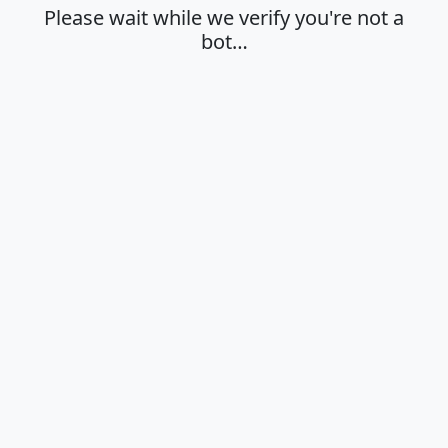
Please wait while we verify you're not a
bot…