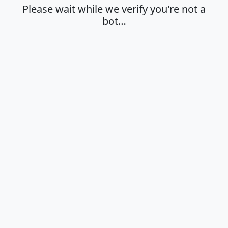
Please wait while we verify you're not a
bot…