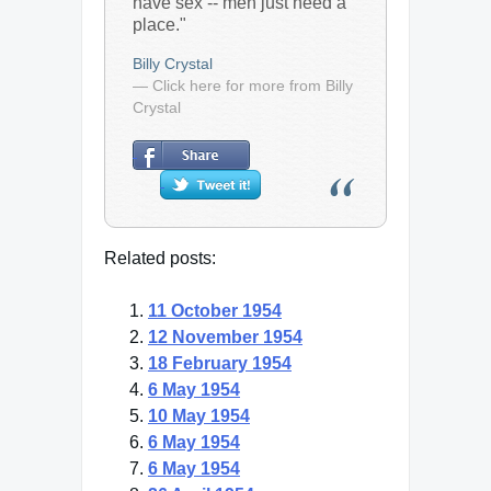
have sex -- men just need a
place."
Billy Crystal
— Click here for more from Billy
Crystal
Related posts:
11 October 1954
12 November 1954
18 February 1954
6 May 1954
10 May 1954
6 May 1954
6 May 1954