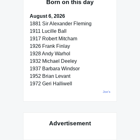
Born on this day
August 6, 2026
1881 Sir Alexander Fleming
1911 Lucille Ball
1917 Robert Mitcham
1926 Frank Finlay
1928 Andy Warhol
1932 Michael Deeley
1937 Barbara Windsor
1952 Brian Levant
1972 Geri Halliwell
Joe's
Advertisement