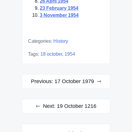
26 April 1954
23 February 1954
3 November 1954
Categories:
History
Tags:
18 october
,
1954
Post
Previous:
17 October 1979
navigation
Next:
19 October 1216