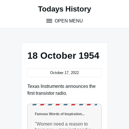
Skip
Todays History
to
content
OPEN MENU
18 October 1954
October 17, 2022
Texas Instruments announces the
first transistor radio.
Famous Words of Inspiration...
"Women need a reason to