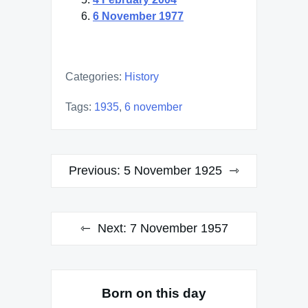
6 November 1977
Categories:
History
Tags:
1935
,
6 november
Post
Previous:
5 November 1925
navigation
Next:
7 November 1957
Born on this day