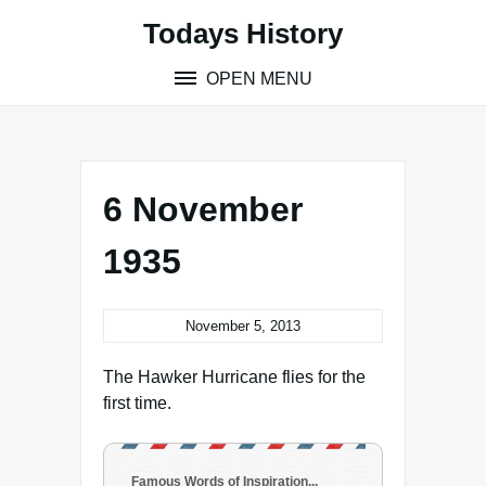
Skip
Todays History
to
content
OPEN MENU
6 November
1935
November 5, 2013
The Hawker Hurricane flies for the
first time.
Famous Words of Inspiration...