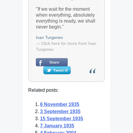
"If we wait for the moment
when everything, absolutely
everything is ready, we shall
never begin."
Ivan Turgenev
— Click here for more from Ivan
Turgenev
Related posts:
6 November 1935
3 September 1935
15 September 1935
7 January 1935
4 February 2004