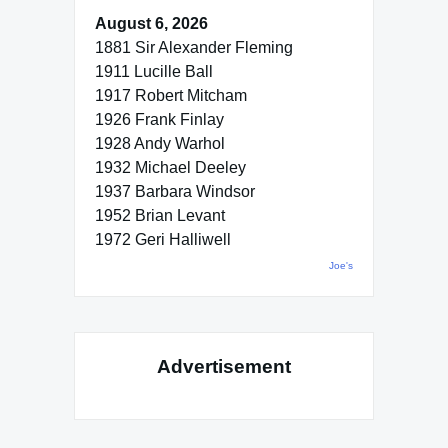
August 6, 2026
1881 Sir Alexander Fleming
1911 Lucille Ball
1917 Robert Mitcham
1926 Frank Finlay
1928 Andy Warhol
1932 Michael Deeley
1937 Barbara Windsor
1952 Brian Levant
1972 Geri Halliwell
Joe's
Advertisement