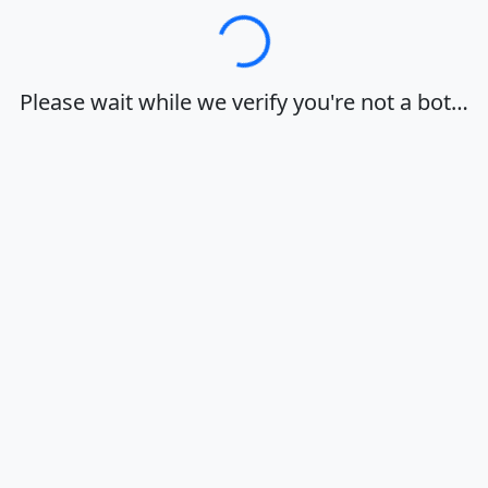
Loading…
Please wait while we verify you're not a bot…