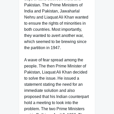
Pakistan. The Prime Ministers of
India and Pakistan, Jawaharlal
Nehru and Liaquat Ali Khan wanted
to ensure the rights of minorities in
both countries. Most importantly,
they wanted to avert another war,
which seemed to be brewing since
the partition in 1947.
A wave of fear spread among the
people. The then Prime Minister of
Pakistan, Liaquat Ali Khan decided
to solve the issue. He issued a
statement stating the need for an
immediate solution and also
proposed that his Indian counterpart
hold a meeting to look into the
problem. The two Prime Ministers