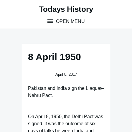
Skip
situs toto
pmtoto
toto slot
pmtoto
pmtoto
pmtoto
pmtoto
link slot
pmtoto
Todays History
to
content
OPEN MENU
8 April 1950
April 8, 2017
Pakistan and India sign the Liaquat–
Nehru Pact.
On April 8, 1950, the Delhi Pact was
signed. It was the outcome of six
days of talks between India and