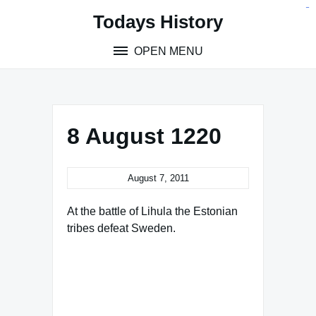
Skip
situs toto
pmtoto
toto slot
pmtoto
pmtoto
pmtoto
pmtoto
link slot
pmtoto
Todays History
to
content
OPEN MENU
8 August 1220
August 7, 2011
At the battle of Lihula the Estonian
tribes defeat Sweden.
Famous Words of Inspiration...
"There are two distinct