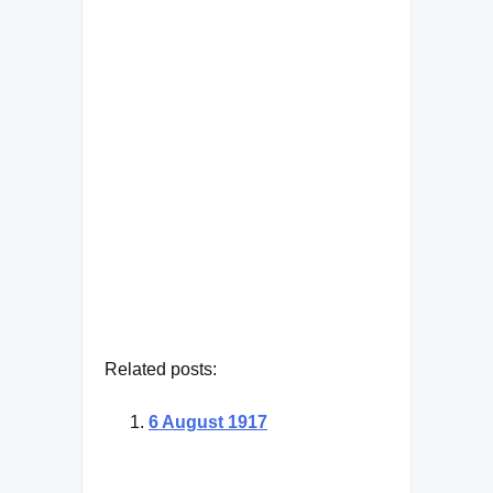
classes of what are called
thoughts: those that we
produce in ourselves by
reflection and the act of
thinking and those that bolt
into the mind of their own
accord."
Thomas Paine
— Click here for more from
Thomas Paine
Related posts:
6 August 1917