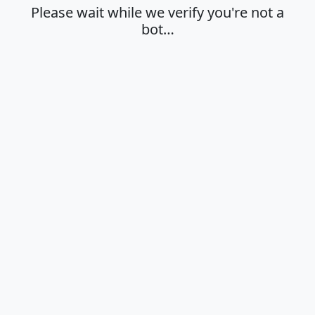
Please wait while we verify you're not a
bot…