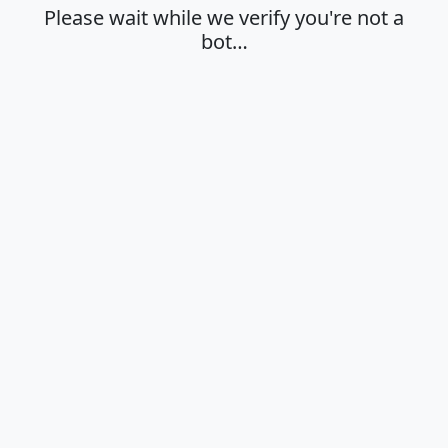
Please wait while we verify you're not a
bot…