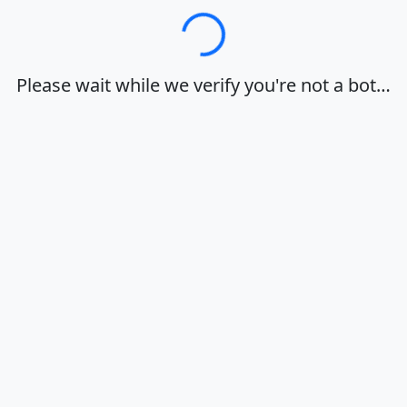
Loading…
Please wait while we verify you're not a bot…