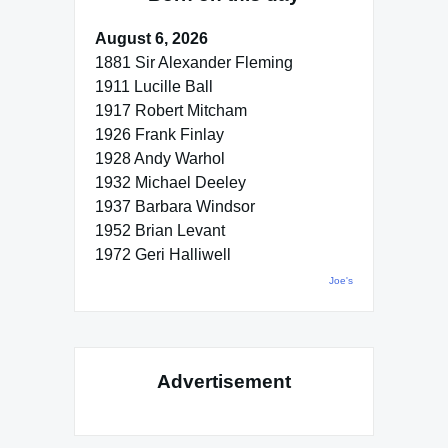
August 6, 2026
1881 Sir Alexander Fleming
1911 Lucille Ball
1917 Robert Mitcham
1926 Frank Finlay
1928 Andy Warhol
1932 Michael Deeley
1937 Barbara Windsor
1952 Brian Levant
1972 Geri Halliwell
Joe's
Advertisement