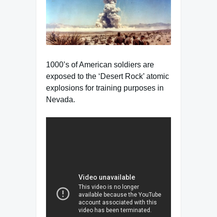
1000’s of American soldiers are
exposed to the ‘Desert Rock’ atomic
explosions for training purposes in
Nevada.