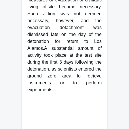
living offsite became necessary.
Such action was not deemed
necessary, however, and the
evacuation detachment was
dismissed late on the day of the
detonation for return to Los
Alamos.A substantial amount of
activity took place at the test site
during the first 3 days following the
detonation, as scientists entered the
ground zero area to retrieve
instruments or to perform
experiments.
Famous Words of Inspiration...
"What progress, you ask,
have I made? I have begun