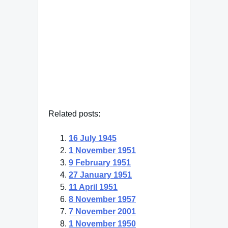
to be a friend to myself."
"Hecato, Greek philosopher"
— Click here for more from
"Hecato, Greek philosopher"
Related posts:
16 July 1945
1 November 1951
9 February 1951
27 January 1951
11 April 1951
8 November 1957
7 November 2001
1 November 1950