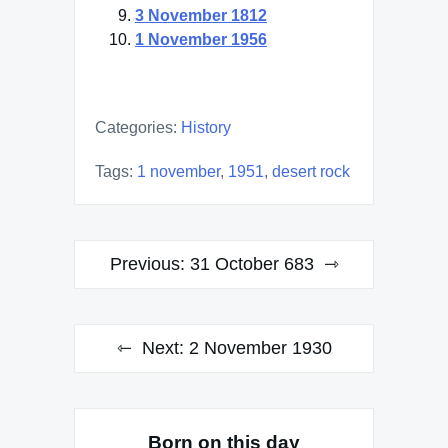
3 November 1812
1 November 1956
Categories:
History
Tags:
1 november
,
1951
,
desert rock
Post
Previous:
31 October 683
navigation
Next:
2 November 1930
Born on this day