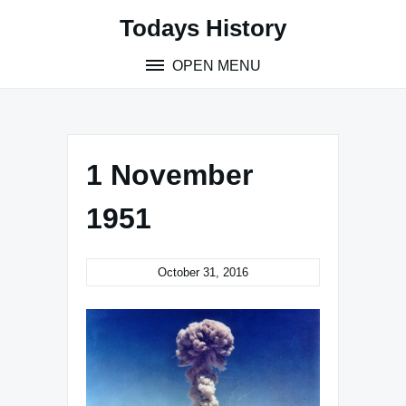
Skip
Todays History
to
content
OPEN MENU
1 November
1951
October 31, 2016