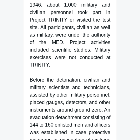
1946, about 1,000 military and
civilian personnel took part in
Project TRINITY or visited the test
site. All participants, civilian as well
as military, were under the authority
of the MED. Project activities
included scientific studies. Military
exercises were not conducted at
TRINITY.
Before the detonation, civilian and
military scientists and technicians,
assisted by other military personnel,
placed gauges, detectors, and other
instruments around ground zero. An
evacuation detachment consisting of
144 to 160 enlisted men and officers
was established in case protective
measures or evacuation of civilians