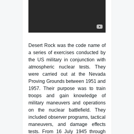
Desert Rock was the code name of
a series of exercises conducted by
the US military in conjunction with
atmospheric nuclear tests. They
were carried out at the Nevada
Proving Grounds between 1951 and
1957. Their purpose was to train
troops and gain knowledge of
military maneuvers and operations
on the nuclear battlefield. They
included observer programs, tactical
maneuvers, and damage effects
tests. From 16 July 1945 through