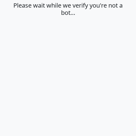
Please wait while we verify you're not a
bot…