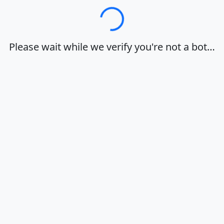
Loading…
Please wait while we verify you're not a bot…