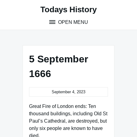
Skip
Todays History
to
content
OPEN MENU
5 September
1666
September 4, 2023
Great Fire of London ends: Ten
thousand buildings, including Old St
Paul’s Cathedral, are destroyed, but
only six people are known to have
died.