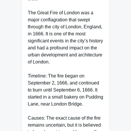
The Great Fire of London was a
major conflagration that swept
through the city of London, England,
in 1666. It is one of the most
significant events in the city’s history
and had a profound impact on the
urban development and architecture
of London.
Timeline: The fire began on
September 2, 1666, and continued
to burn until September 6, 1666. It
started in a small bakery on Pudding
Lane, near London Bridge.
Causes: The exact cause of the fire
remains uncertain, but it is believed