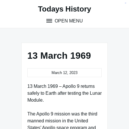
Skip
situs toto
pmtoto
toto slot
pmtoto
pmtoto
pmtoto
pmtoto
link slot
pmtoto
Todays History
to
content
OPEN MENU
13 March 1969
March 12, 2023
13 March 1969 – Apollo 9 returns
safely to Earth after testing the Lunar
Module.
The Apollo 9 mission was the third
manned mission in the United
States’ Apollo space program and