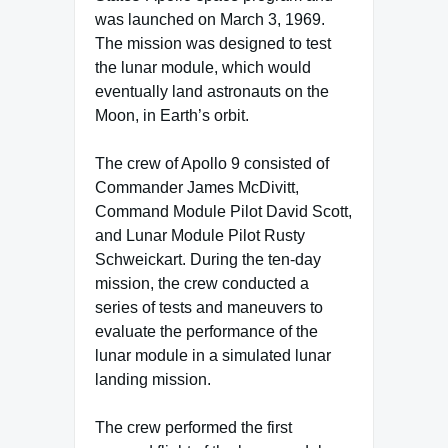
was launched on March 3, 1969.
The mission was designed to test
the lunar module, which would
eventually land astronauts on the
Moon, in Earth’s orbit.
The crew of Apollo 9 consisted of
Commander James McDivitt,
Command Module Pilot David Scott,
and Lunar Module Pilot Rusty
Schweickart. During the ten-day
mission, the crew conducted a
series of tests and maneuvers to
evaluate the performance of the
lunar module in a simulated lunar
landing mission.
The crew performed the first