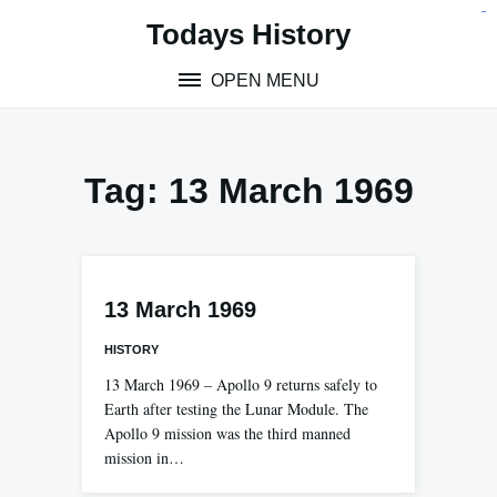
Skip
situs toto
pmtoto
toto slot
pmtoto
pmtoto
pmtoto
pmtoto
link slot
pmtoto
Todays History
to
content
OPEN MENU
Tag:
13 March 1969
13 March 1969
HISTORY
13 March 1969 – Apollo 9 returns safely to
Earth after testing the Lunar Module. The
Apollo 9 mission was the third manned
mission in…