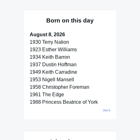
Born on this day
August 8, 2026
1930 Terry Nation
1923 Esther Williams
1934 Keith Barron
1937 Dustin Hoffman
1949 Keith Carradine
1953 Nigell Mansell
1958 Christopher Foreman
1961 The Edge
1988 Princess Beatrice of York
Joe's