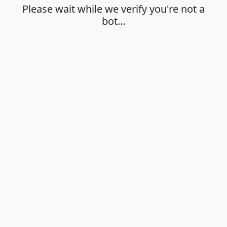
Please wait while we verify you're not a
bot…