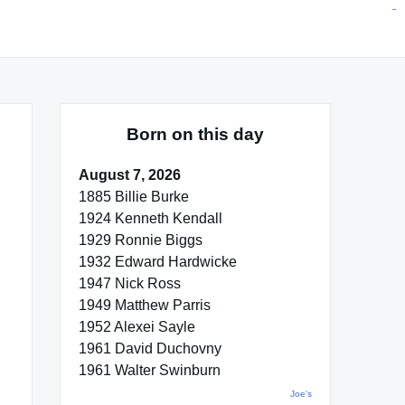
situs toto
pmtoto
toto slot
pmtoto
pmtoto
pmtoto
pmtoto
link slot
pmtoto
Born on this day
August 7, 2026
1885 Billie Burke
1924 Kenneth Kendall
1929 Ronnie Biggs
1932 Edward Hardwicke
1947 Nick Ross
1949 Matthew Parris
1952 Alexei Sayle
1961 David Duchovny
1961 Walter Swinburn
Joe's