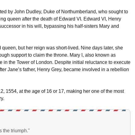
rated by John Dudley, Duke of Northumberland, who sought to
ng queen after the death of Edward VI. Edward VI, Henry
uccessor in his will, bypassing his half-sisters Mary and
ueen, but her reign was short-lived. Nine days later, she
h support to claim the throne. Mary I, also known as
in the Tower of London. Despite initial reluctance to execute
fter Jane’s father, Henry Grey, became involved in a rebellion
 1554, at the age of 16 or 17, making her one of the most
ry.
s the triumph."