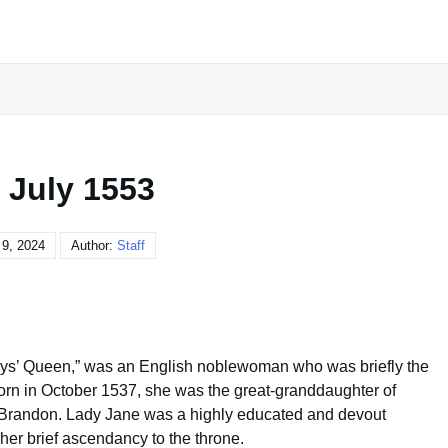
 July 1553
 9, 2024
Author:
Staff
ays’ Queen,” was an English noblewoman who was briefly the
orn in October 1537, she was the great-granddaughter of
 Brandon. Lady Jane was a highly educated and devout
 her brief ascendancy to the throne.