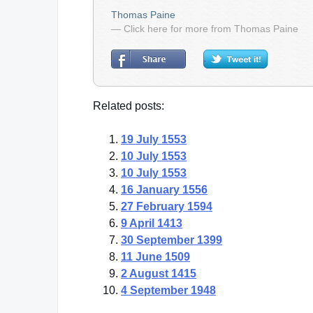
Thomas Paine
— Click here for more from Thomas Paine
Related posts:
19 July 1553
10 July 1553
10 July 1553
16 January 1556
27 February 1594
9 April 1413
30 September 1399
11 June 1509
2 August 1415
4 September 1948