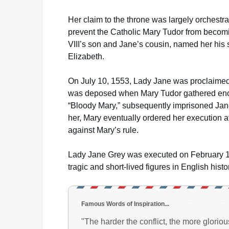
Her claim to the throne was largely orchest
prevent the Catholic Mary Tudor from becomi
VIII’s son and Jane’s cousin, named her his s
Elizabeth.
On July 10, 1553, Lady Jane was proclaimed q
was deposed when Mary Tudor gathered enoug
“Bloody Mary,” subsequently imprisoned Jane 
her, Mary eventually ordered her execution a
against Mary’s rule.
Lady Jane Grey was executed on February 12,
tragic and short-lived figures in English histo
Famous Words of Inspiration...
"The harder the conflict, the more gloriou