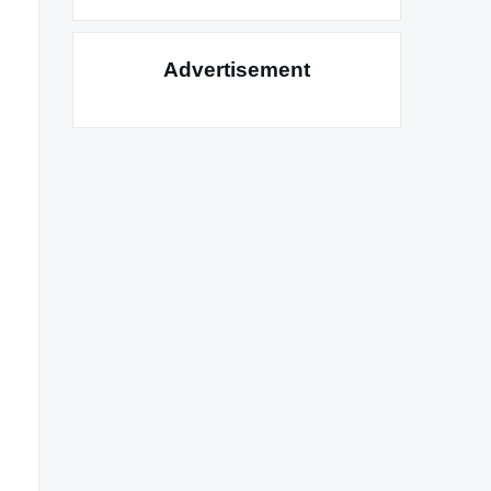
Advertisement