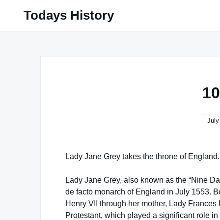
Skip
Todays History
to
content
10
July
Lady Jane Grey takes the throne of England.
Lady Jane Grey, also known as the “Nine D
de facto monarch of England in July 1553. B
Henry VII through her mother, Lady Frances
Protestant, which played a significant role in