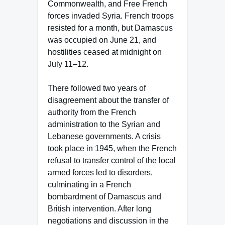
Commonwealth, and Free French
forces invaded Syria. French troops
resisted for a month, but Damascus
was occupied on June 21, and
hostilities ceased at midnight on
July 11–12.
There followed two years of
disagreement about the transfer of
authority from the French
administration to the Syrian and
Lebanese governments. A crisis
took place in 1945, when the French
refusal to transfer control of the local
armed forces led to disorders,
culminating in a French
bombardment of Damascus and
British intervention. After long
negotiations and discussion in the