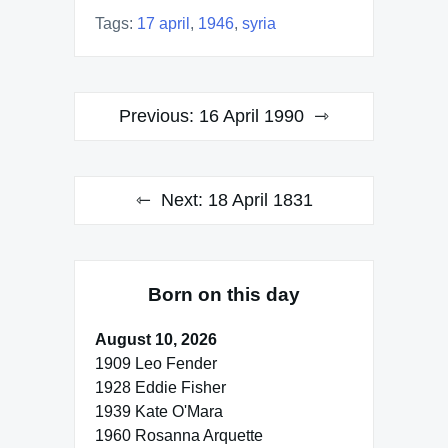
Tags:
17 april
,
1946
,
syria
Post
Previous:
16 April 1990
navigation
Next:
18 April 1831
Born on this day
August 10, 2026
1909 Leo Fender
1928 Eddie Fisher
1939 Kate O'Mara
1960 Rosanna Arquette