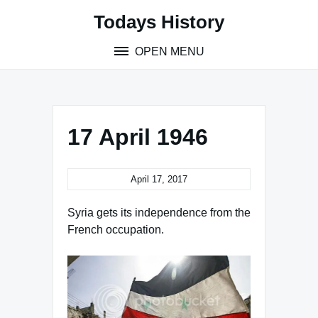
Skip
Todays History
to
content
OPEN MENU
17 April 1946
April 17, 2017
Syria gets its independence from the
French occupation.