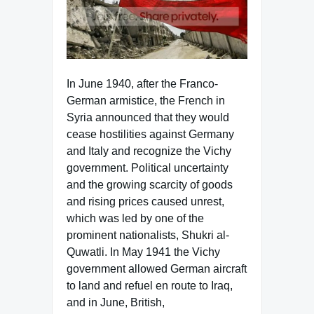
In June 1940, after the Franco-
German armistice, the French in
Syria announced that they would
cease hostilities against Germany
and Italy and recognize the Vichy
government. Political uncertainty
and the growing scarcity of goods
and rising prices caused unrest,
which was led by one of the
prominent nationalists, Shukri al-
Quwatli. In May 1941 the Vichy
government allowed German aircraft
to land and refuel en route to Iraq,
and in June, British,