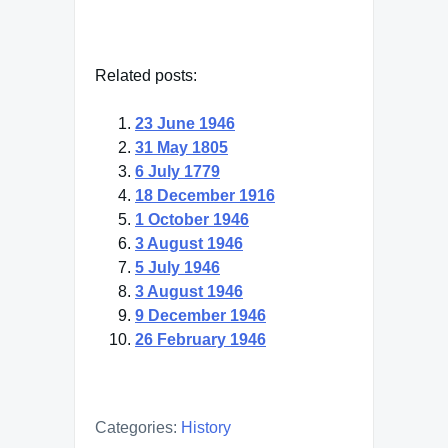
Related posts:
23 June 1946
31 May 1805
6 July 1779
18 December 1916
1 October 1946
3 August 1946
5 July 1946
3 August 1946
9 December 1946
26 February 1946
Categories:
History