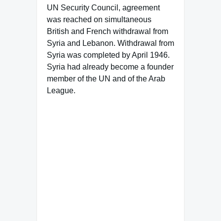
UN Security Council, agreement
was reached on simultaneous
British and French withdrawal from
Syria and Lebanon. Withdrawal from
Syria was completed by April 1946.
Syria had already become a founder
member of the UN and of the Arab
League.
Famous Words of Inspiration...
"Winning isn't everything, but
wanting to win is."
Vince Lombardi
— Click here for more from
Vince Lombardi