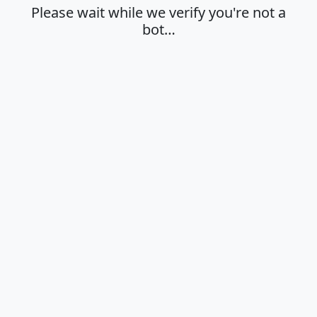
Please wait while we verify you're not a
bot…